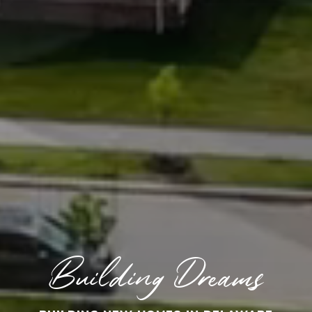
Building Dreams