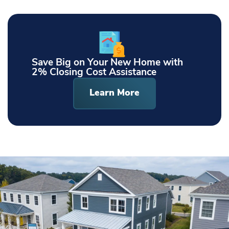
Save Big on Your New Home with
2% Closing Cost Assistance
Learn More