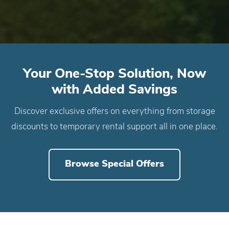
Your One-Stop Solution, Now
with Added Savings
Discover exclusive offers on everything from storage
discounts to temporary rental support all in one place.
Browse Special Offers