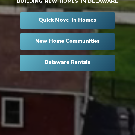
BUILDING NEW HOMES IN DELAWARE
Quick Move-In Homes
New Home Communities
Delaware Rentals