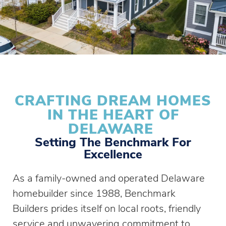
CRAFTING DREAM HOMES
IN THE HEART OF
DELAWARE
Setting The Benchmark For
Excellence
As a family-owned and operated Delaware
homebuilder since 1988, Benchmark
Builders prides itself on local roots, friendly
service and unwavering commitment to