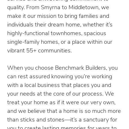
quality. From Smyrna to Middletown, we
make it our mission to bring families and
individuals their dream home, whether it’s
highly-functional townhomes, spacious
single-family homes, or a place within our
vibrant 55+ communities.
When you choose Benchmark Builders, you
can rest assured knowing you’re working
with a local business that places you and
your needs at the core of our process. We
treat your home as if it were our very own,
and we believe that a home is so much more
than sticks and stones—it’s a sanctuary for
you to create lasting memories for years to