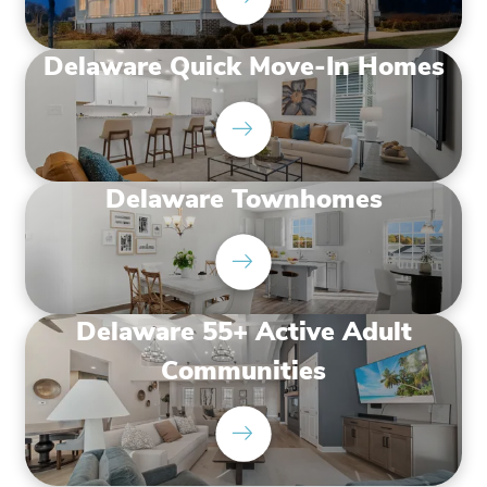
Delaware Quick Move-In Homes
Delaware Townhomes
Delaware 55+ Active Adult
Communities