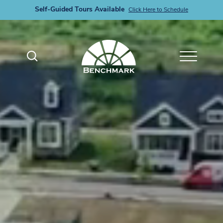
Self-Guided Tours Available
Click Here to Schedule
Search
Toggle M