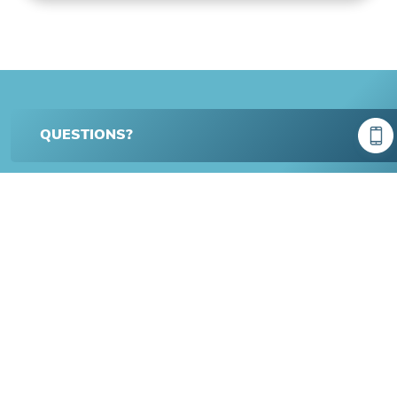
QUESTIONS?
BENCHMARK HOMEOWNER
Spotlight
Michael and Kayla
Greene Hill Farms