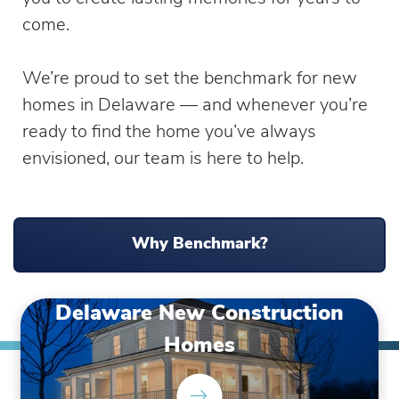
come.
We’re proud to set the benchmark for new
homes in Delaware — and whenever you’re
ready to find the home you’ve always
envisioned, our team is here to help.
Why Benchmark?
Delaware New Construction
Homes