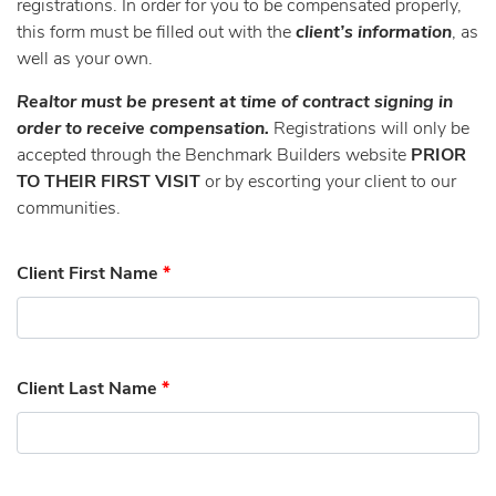
registrations. In order for you to be compensated properly,
this form must be filled out with the
client’s information
, as
well as your own.
Realtor must be present at time of contract signing in
order to receive compensation.
Registrations will only be
accepted through the Benchmark Builders website
PRIOR
TO THEIR FIRST VISIT
or by escorting your client to our
communities.
Client First Name
*
Client Last Name
*