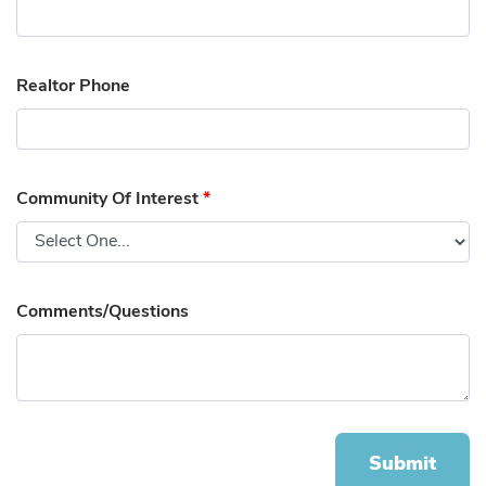
Realtor Phone
Community Of Interest
*
Comments/Questions
Submit