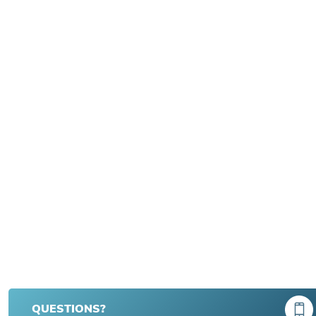
QUESTIONS?