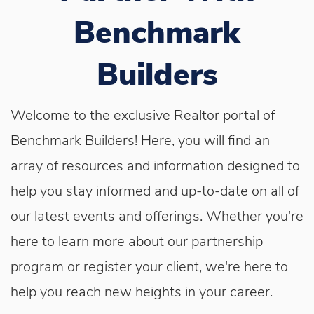
Benchmark
Builders
Welcome to the exclusive Realtor portal of
Benchmark Builders! Here, you will find an
array of resources and information designed to
help you stay informed and up-to-date on all of
our latest events and offerings. Whether you're
here to learn more about our partnership
program or register your client, we're here to
help you reach new heights in your career.