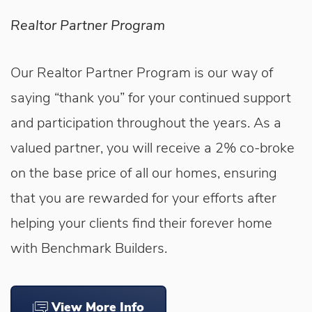
Realtor Partner Program
Our Realtor Partner Program is our way of
saying “thank you” for your continued support
and participation throughout the years. As a
valued partner, you will receive a 2% co-broke
on the base price of all our homes, ensuring
that you are rewarded for your efforts after
helping your clients find their forever home
with Benchmark Builders.
View More Info