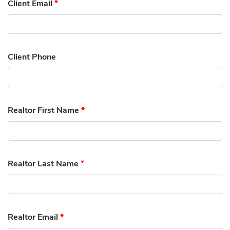
Client Email
*
Client Phone
Realtor First Name
*
Realtor Last Name
*
Realtor Email
*