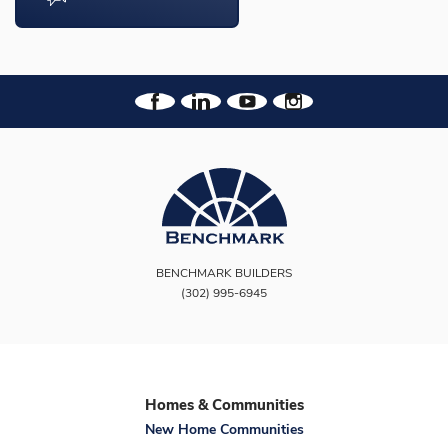
BENCHMARK BUILDERS
(302) 995-6945
Homes & Communities
New Home Communities