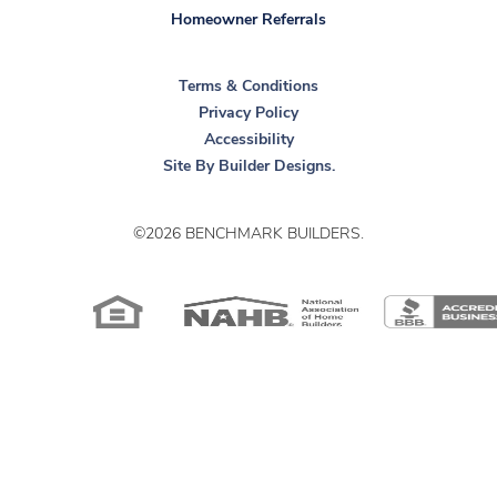
Homeowner Referrals
Terms & Conditions
Privacy Policy
Accessibility
Site By
Builder Designs
.
©
2026
BENCHMARK BUILDERS
.