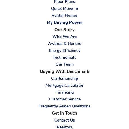
Floor Plans
Quick Move-In
Rental Homes
My Buying Power
Our Story
Who We Are
Awards & Honors
Energy Efficiency
Testimonials
Our Team
Buying With Benchmark
Craftsmanship
Mortgage Calculator
Financing
Customer Service
Frequently Asked Questions
Get In Touch
Contact Us
Realtors