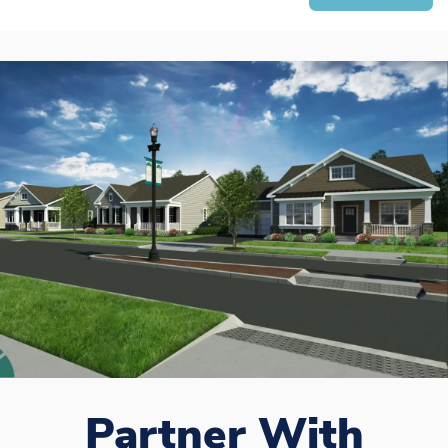
Partner With