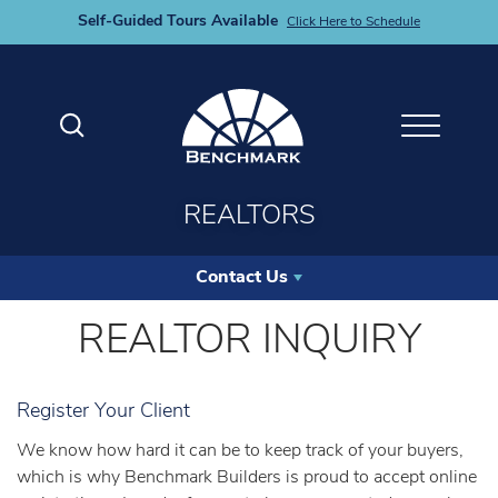
Self-Guided Tours Available
Click Here to Schedule
Search
Toggle M
REALTORS
Contact Us
REALTOR INQUIRY
Register Your Client
We know how hard it can be to keep track of your buyers,
which is why Benchmark Builders is proud to accept online