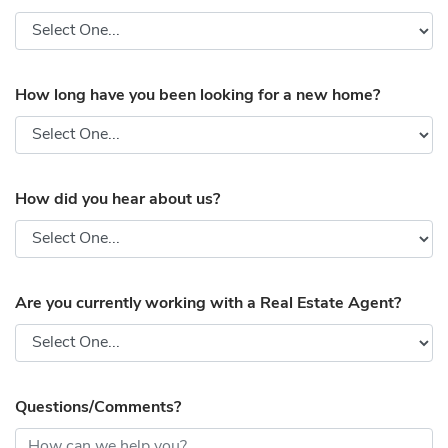
How long have you been looking for a new home?
How did you hear about us?
Are you currently working with a Real Estate Agent?
Questions/Comments?