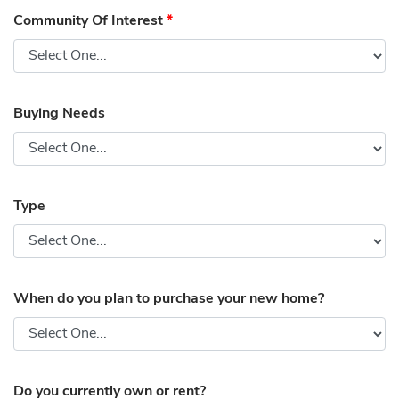
Community Of Interest
*
Buying Needs
Type
When do you plan to purchase your new home?
Do you currently own or rent?