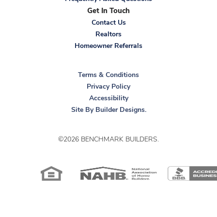
Get In Touch
Contact Us
Realtors
Homeowner Referrals
Terms & Conditions
Privacy Policy
Accessibility
Site By
Builder Designs
.
©
2026
BENCHMARK BUILDERS
.