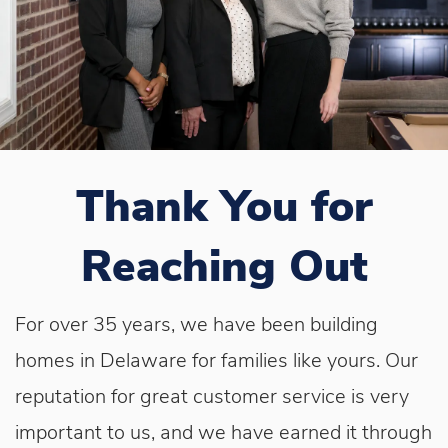
Thank You for
Reaching Out
For over 35 years, we have been building
homes in Delaware for families like yours. Our
reputation for great customer service is very
important to us, and we have earned it through