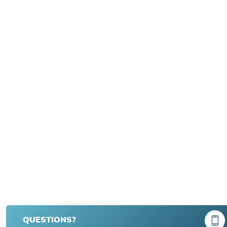
QUESTIONS?