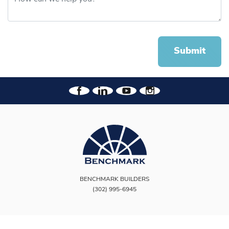
Submit
BENCHMARK BUILDERS
(302) 995-6945