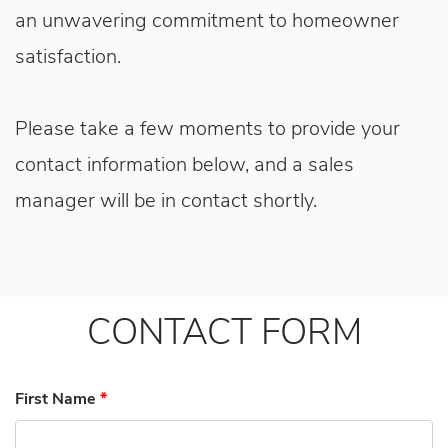
an unwavering commitment to homeowner
satisfaction.
Please take a few moments to provide your
contact information below, and a sales
manager will be in contact shortly.
CONTACT FORM
First Name
*