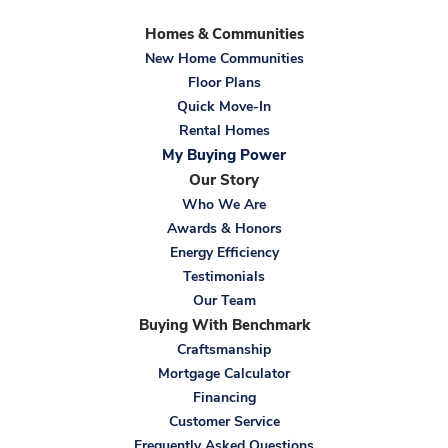
Homes & Communities
New Home Communities
Floor Plans
Quick Move-In
Rental Homes
My Buying Power
Our Story
Who We Are
Awards & Honors
Energy Efficiency
Testimonials
Our Team
Buying With Benchmark
Craftsmanship
Mortgage Calculator
Financing
Customer Service
Frequently Asked Questions