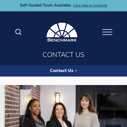
Self-Guided Tours Available
Click Here to Schedule
Search
Toggle M
CONTACT US
Contact Us