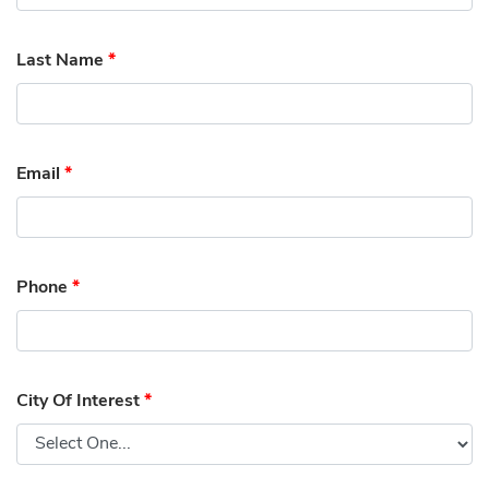
Last Name
*
Email
*
Phone
*
City Of Interest
*