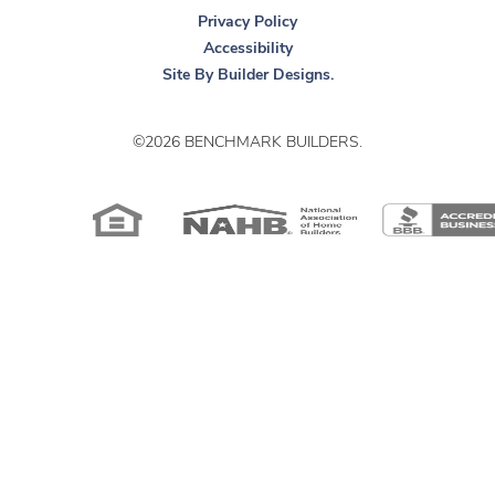
Privacy Policy
Accessibility
Site By
Builder Designs
.
©
2026
BENCHMARK BUILDERS
.