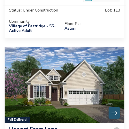
Status:
Under Construction
Lot:
113
Community
Floor Plan
Village of Eastridge - 55+
Aston
Active Adult
Fall Delivery!