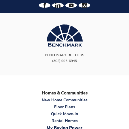
BENCHMARK BUILDERS
(302) 995-6945
Homes & Communities
New Home Communities
Floor Plans
Quick Move-In
Rental Homes
My Buying Power