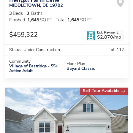
Hengst Farm Lane
MIDDLETOWN
,
DE
19702
3
Beds
3
Baths
Finished:
1,645
SQ FT
Total:
1,645
SQ FT
Est. Payment:
$459,322
$2,870
/mo
Status:
Under Construction
Lot:
112
Community
Floor Plan
Village of Eastridge - 55+
Bayard Classic
Active Adult
Self-Tour Available