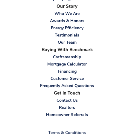
Our Story
Who We Are
Awards & Honors
Energy Efficiency
Testimonials
Our Team
Buying With Benchmark
Craftsmanship
Mortgage Calculator
Financing
Customer Service
Frequently Asked Questions
Get In Touch
Contact Us
Realtors
Homeowner Referrals
Terms & Conditions