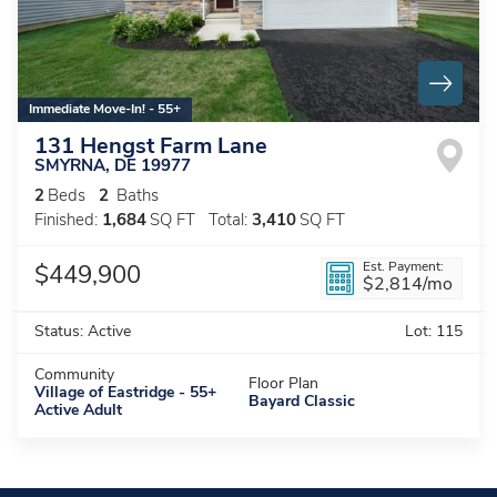
Immediate Move-In! - 55+
131 Hengst Farm Lane
SMYRNA
,
DE
19977
2
Beds
2
Baths
Finished:
1,684
SQ FT
Total:
3,410
SQ FT
Est. Payment:
$449,900
$2,814
/mo
Status:
Active
Lot:
115
Community
Floor Plan
Village of Eastridge - 55+
Bayard Classic
Active Adult