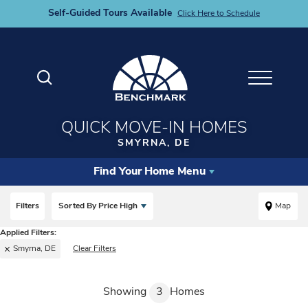
Self-Guided Tours Available
Click Here to Schedule
Search
Toggle M
QUICK MOVE-IN HOMES
SMYRNA, DE
Find Your Home Menu
Filters
Sorted By
Price High
Map
Smyrna, DE
Clear Filters
Showing
3
Homes