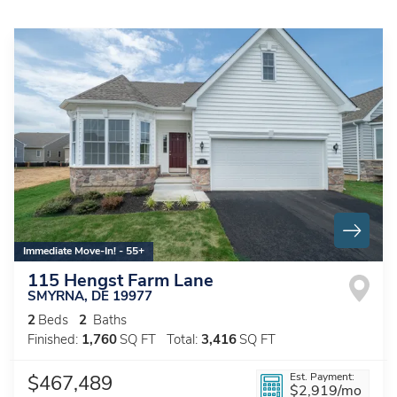
Immediate Move-In! - 55+
115 Hengst Farm Lane
SMYRNA
,
DE
19977
2
Beds
2
Baths
Finished:
1,760
SQ FT
Total:
3,416
SQ FT
Est. Payment:
$467,489
$2,919
/mo