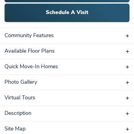
Schedule A Visit
Community Features
Available Floor Plans
STANDARD FEATURES
Quick Move-In Homes
Clubhouse with Fitness Center
34 Acres of Open Space
Self-Tour Available
Photo Gallery
Underground utilities
Street Lights
Virtual Tours
Sidewalks
Curb Lined Streets
Walking Trails
Description
Public Sewer and Water
Discover your dream home at the Village of
Natural Gas
Bayard Classic
Site Map