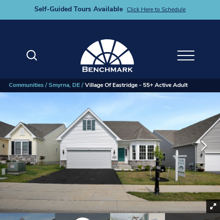
Self-Guided Tours Available
Click Here to Schedule
Search
Toggle M
Communities
Smyrna, DE
Village Of Eastridge - 55+ Active Adult