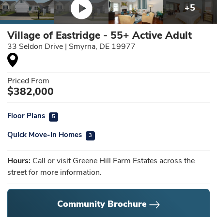
+
5
Village of Eastridge - 55+ Active Adult
33 Seldon Drive
|
Smyrna
,
DE
19977
Priced From
$
382,000
Floor Plans
5
Quick Move-In Homes
3
Hours:
Call or visit Greene Hill Farm Estates across the
street for more information.
Community Brochure