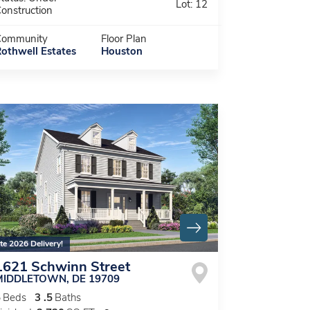
Lot:
12
onstruction
Community
Floor Plan
othwell Estates
Houston
te 2026 Delivery!
1621 Schwinn Street
MIDDLETOWN
,
DE
19709
5
Beds
3
.5
Baths