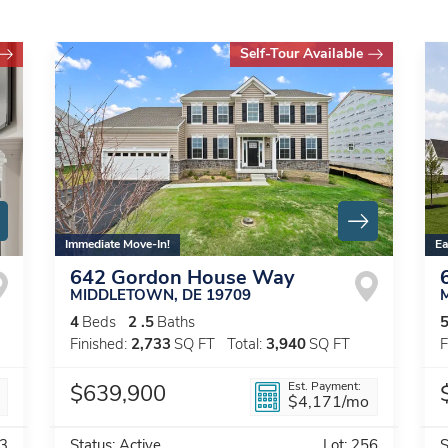
Self-Tour Available
Immediate Move-In!
Ea
642 Gordon House Way
MIDDLETOWN
,
DE
19709
4
Beds
2
.5
Baths
Finished:
2,733
SQ FT
Total:
3,940
SQ FT
F
Est. Payment:
$639,900
$4,171
/mo
3
Status:
Active
Lot:
256
S