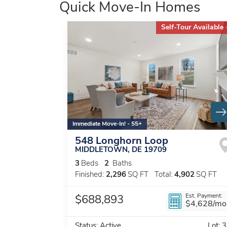
Quick Move-In Homes
Self-Tour Available
Immediate Move-In! - 55+
548 Longhorn Loop
MIDDLETOWN
,
DE
19709
3
Beds
2
Baths
Finished:
2,296
SQ FT
Total:
4,902
SQ FT
Est. Payment:
$688,893
$4,628
/mo
Status:
Active
Lot:
3