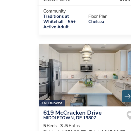
Community
Traditions at
Floor Plan
Whitehall - 55+
Chelsea
Active Adult
Fall Delivery!
619 McCracken Drive
MIDDLETOWN
,
DE
19807
5
Beds
3
.5
Baths