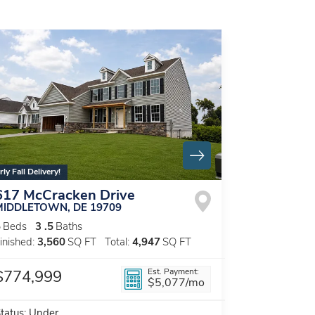
rly Fall Delivery!
617 McCracken Drive
MIDDLETOWN
,
DE
19709
5
Beds
3
.5
Baths
inished:
3,560
SQ FT
Total:
4,947
SQ FT
Est. Payment:
$774,999
$5,077
/mo
tatus:
Under