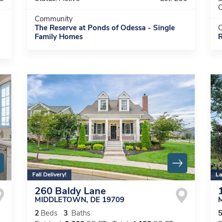
C
Community
The Reserve at Ponds of Odessa - Single
Family Homes
R
Fall Delivery!
La
260 Baldy Lane
MIDDLETOWN
,
DE
19709
2
Beds
3
Baths