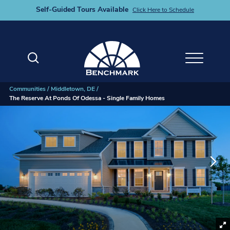
Self-Guided Tours Available
Click Here to Schedule
Search
Toggle M
Communities
Middletown, DE
The Reserve At Ponds Of Odessa - Single Family Homes