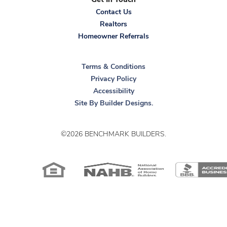
Get In Touch
Doorbell with hardwire activation button
Contact Us
GFCI Protected Electrical Outlets - front and rear
Realtors
Homeowner Referrals
...Read More
Sassafras II
Terms & Conditions
Privacy Policy
Accessibility
3
Beds
2
Baths
2,250
Sq Ft
Site By
Builder Designs
.
Starting at
$582,500
©
2026
BENCHMARK BUILDERS
.