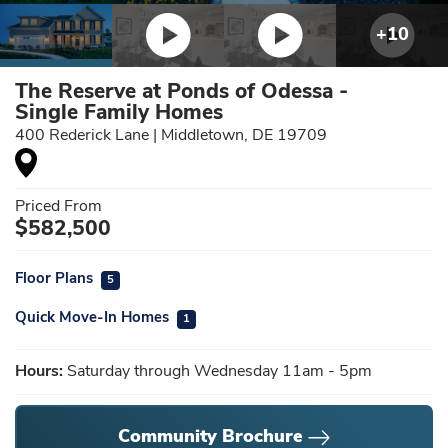
+
10
The Reserve at Ponds of Odessa -
Single Family Homes
400 Rederick Lane
|
Middletown
,
DE
19709
Priced From
$
582,500
Floor Plans
5
Quick Move-In Homes
1
Hours:
Saturday through Wednesday 11am - 5pm
Community Brochure