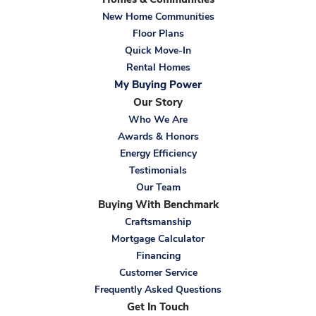
Homes & Communities
Bedroom
New Home Communities
Location
Floor Plans
Quick Move-In
Rental Homes
My Buying Power
Our Story
Who We Are
Awards & Honors
Energy Efficiency
Testimonials
Our Team
Buying With Benchmark
Craftsmanship
Mortgage Calculator
Financing
Customer Service
Frequently Asked Questions
Get In Touch