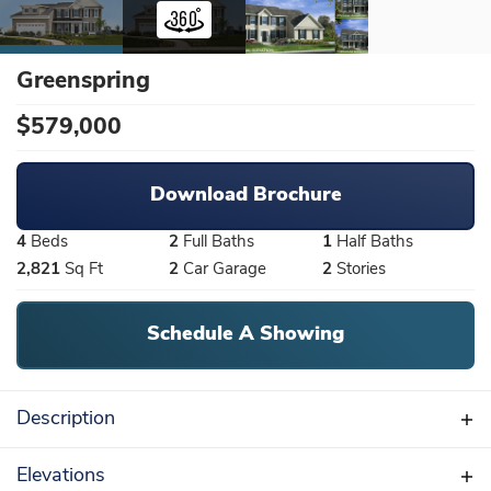
Greenspring
$
579,000
Download Brochure
4
Beds
2
Full Baths
1
Half Baths
2,821
Sq Ft
2
Car Garage
2
Stories
Schedule A Showing
Description
4 to 6 bedrooms, 2.5 baths, upstairs bridge
Elevations
overlooking the 2-story family room. Tours by