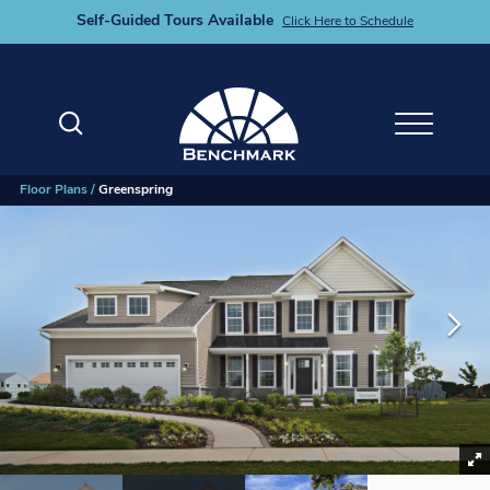
Self-Guided Tours Available
Click Here to Schedule
Search
Toggle M
Floor Plans
Greenspring