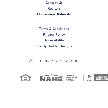
Contact Us
Realtors
Homeowner Referrals
Terms & Conditions
Privacy Policy
Accessibility
Site By
Builder Designs
.
©
2026
BENCHMARK BUILDERS
.