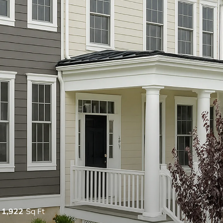
1,922
Sq Ft