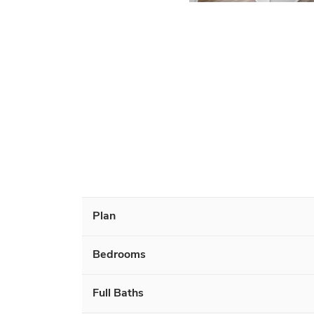
Plan
Bedrooms
Full Baths