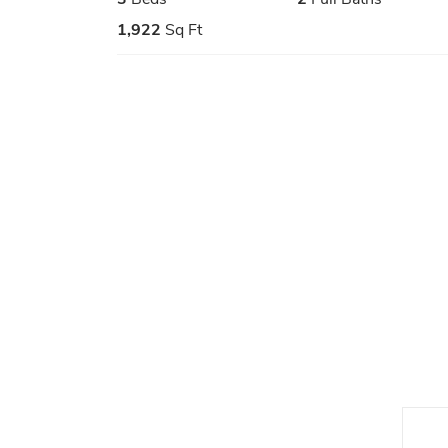
1,922
Sq Ft