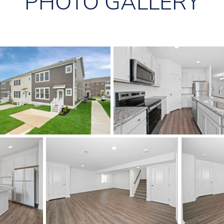
PHOTO GALLERY