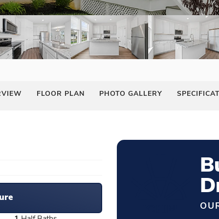
RVIEW
FLOOR PLAN
PHOTO GALLERY
SPECIFICA
B
D
ure
OUR
1
Half Baths