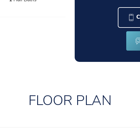
C
FLOOR PLAN