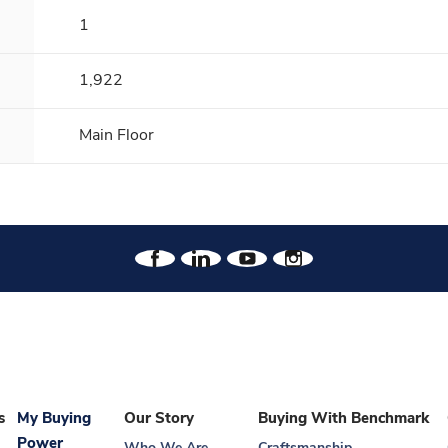
1
1,922
Main Floor
s
My Buying
Our Story
Buying With Benchmark
Power