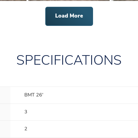
Load More
SPECIFICATIONS
BMT 26'
3
2