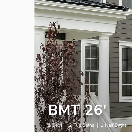
BMT 26'
3
Beds
2
Full Baths
1
Half Baths