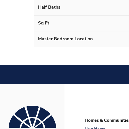
Half Baths
Sq Ft
Master Bedroom Location
Homes & Communitie