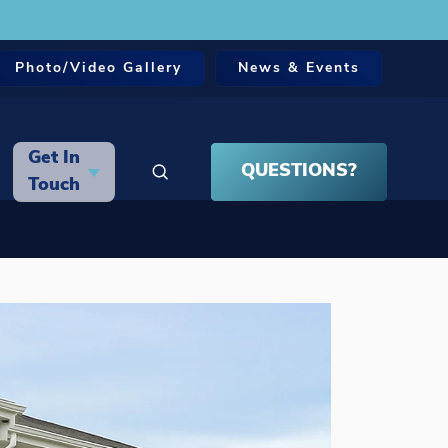
Photo/Video Gallery
News & Events
Get In
QUESTIONS?
Search
Touch