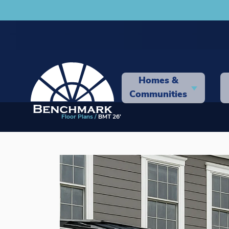
Homes &
Communities
Floor Plans
BMT 26'