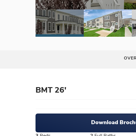
OVE
BMT 26'
Download Broch
3
Beds
2
Full Baths