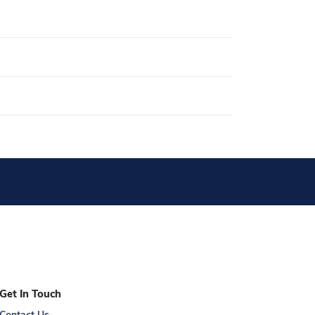
Get In Touch