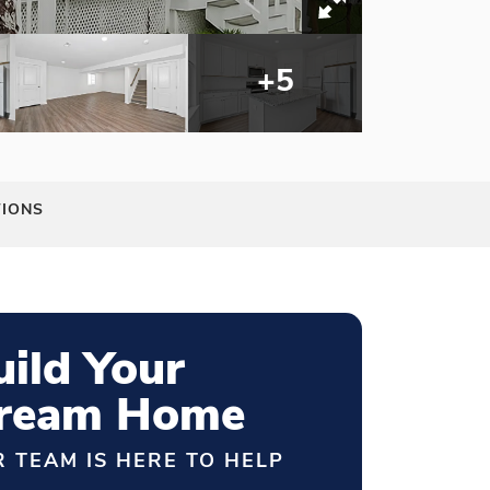
+
5
TIONS
uild Your
ream Home
 TEAM IS HERE TO HELP