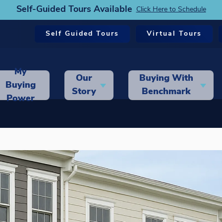
Self-Guided Tours Available
Click Here to Schedule
Self Guided Tours
Virtual Tours
My
Our
Buying With
Buying
Story
Benchmark
Power