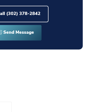
all
(302) 378-2842
Send Message